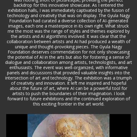
backdrop for this innovative showcase. As I entered the
exhibition halls, I was immediately captivated by the fusion of
technology and creativity that was on display. The Gyula Nagy
Foundation had curated a diverse collection of AI-generated
images, each one a masterpiece in its own right. What struck
me the most was the range of styles and themes explored by
the artists and AI algorithms involved. It was clear that the
collaboration between artists and AI had produced a wealth of
unique and thought-provoking pieces. The Gyula Nagy
Foundation deserves commendation for not only showcasing
the potential of AI in the arts but also for fostering a sense of
dialogue and collaboration among artists, technologists, and art
enthusiasts. The event was well-organized, with informative
panels and discussions that provided valuable insights into the
intersection of art and technology. The exhibition was a triumph
of creativity and innovation. It left me inspired and hopeful
about the future of art, where AI can be a powerful tool for
artists to push the boundaries of their imagination. I look
forward to future exhibitions and the continued exploration of
this exciting frontier in the art world.