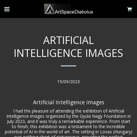
ARTIFICIAL
INTELLIGENCE IMAGES
15/09/2023
Artificial Intelligence images
I had the pleasure of attending the exhibition of Artificial
Intelligence images organized by the Gyula Nagy Foundation in
July 2023, and it was truly a remarkable experience. From start
to finish, this exhibition was a testament to the incredible
potential of AI in the world of art. The setting in Lovas (Hungary)
was nothing short of picturesque, providing the perfect