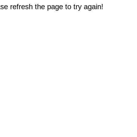
e refresh the page to try again!