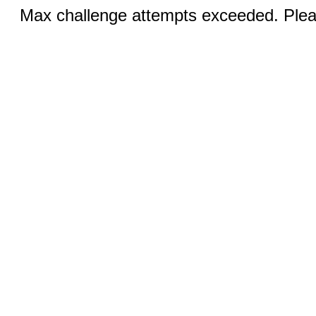
Max challenge attempts exceeded. Pleas