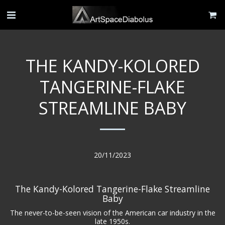
THE KANDY-KOLORED
TANGERINE-FLAKE
STREAMLINE BABY
20/11/2023
The Kandy-Kolored Tangerine-Flake Streamline
Baby
The never-to-be-seen vision of the American car industry in the
late 1950s.