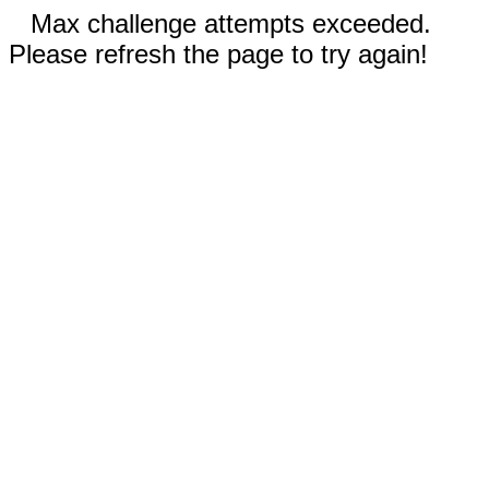
Max challenge attempts exceeded.
Please refresh the page to try again!