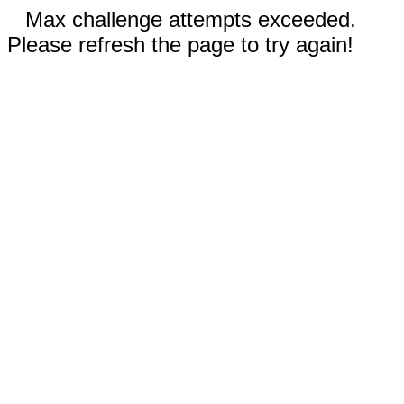
Max challenge attempts exceeded.
Please refresh the page to try again!